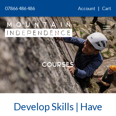
Skip
07866 486 486
Account
Cart
to
content
Courses
Develop Skills
|
Have