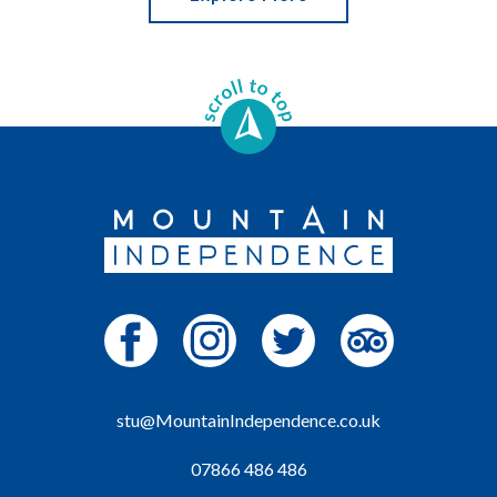
stu@MountainIndependence.co.uk
07866 486 486