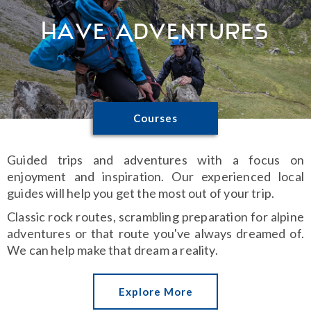
Have Adventures
Courses
Guided trips and adventures with a focus on
enjoyment and inspiration. Our experienced local
guides will help you get the most out of your trip.
Classic rock routes, scrambling preparation for alpine
adventures or that route you've always dreamed of.
We can help make that dream a reality.
Explore More