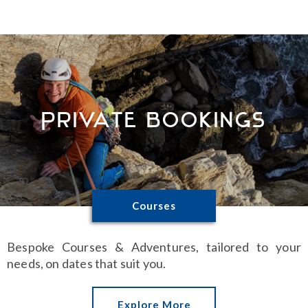
Private Bookings
Courses
Bespoke Courses & Adventures, tailored to your
needs, on dates that suit you.
Explore More