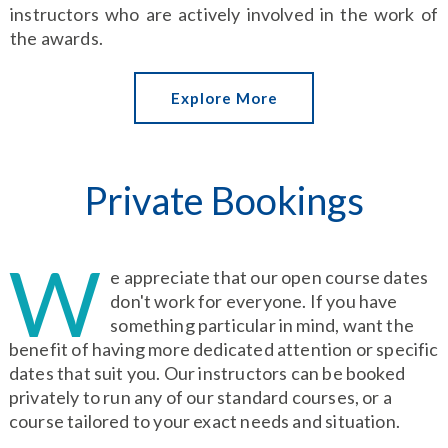
instructors who are actively involved in the work of
the awards.
Explore More
Private Bookings
W
e appreciate that our open course dates
don't work for everyone. If you have
something particular in mind, want the
benefit of having more dedicated attention or specific
dates that suit you. Our instructors can be booked
privately to run any of our standard courses, or a
course tailored to your exact needs and situation.