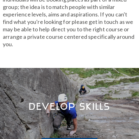
group; the idea is to match people with similar
experience levels, aims and aspirations. If you can't
find what you're looking for please get in touch as we
may be able to help direct you to the right course or
arrange a private course centered specifically around
you.
Develop Skills