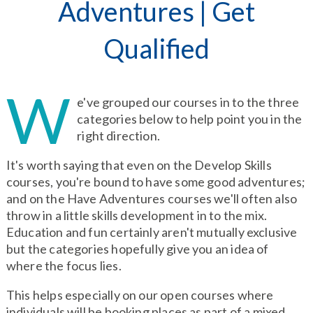
Adventures
|
Get
Qualified
W
e've grouped our courses in to the three
categories below to help point you in the
right direction.
It's worth saying that even on the Develop Skills
courses, you're bound to have some good adventures;
and on the Have Adventures courses we'll often also
throw in a little skills development in to the mix.
Education and fun certainly aren't mutually exclusive
but the categories hopefully give you an idea of
where the focus lies.
This helps especially on our open courses where
individuals will be booking places as part of a mixed