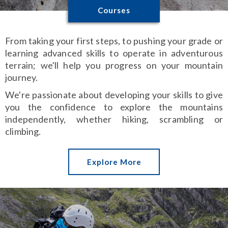
Courses
From taking your first steps, to pushing your grade or
learning advanced skills to operate in adventurous
terrain; we'll help you progress on your mountain
journey.
We're passionate about developing your skills to give
you the confidence to explore the mountains
independently, whether hiking, scrambling or
climbing.
Explore More