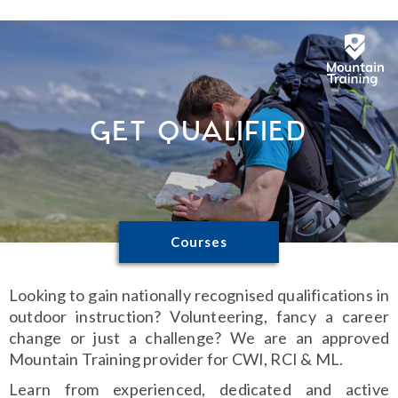
Get Qualified
Courses
Looking to gain nationally recognised qualifications in
outdoor instruction? Volunteering, fancy a career
change or just a challenge? We are an approved
Mountain Training provider for CWI, RCI & ML.
Learn from experienced, dedicated and active