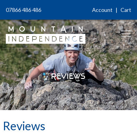
Skip
07866 486 486
Account
Cart
to
content
Reviews
Reviews