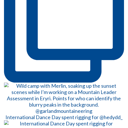
International Dance Day spent rigging for @hedydd_