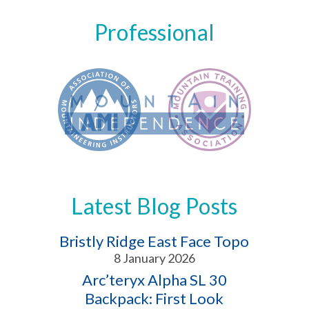
Professional
Latest Blog Posts
Bristly Ridge East Face Topo
8 January 2026
Arc’teryx Alpha SL 30
Backpack: First Look