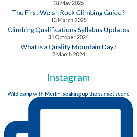
18 May 2025
The First Welsh Rock Climbing Guide?
13 March 2025
Climbing Qualifications Syllabus Updates
31 October 2024
What is a Quality Mountain Day?
2 March 2024
Instagram
Wild camp with Merlin, soaking up the sunset scene