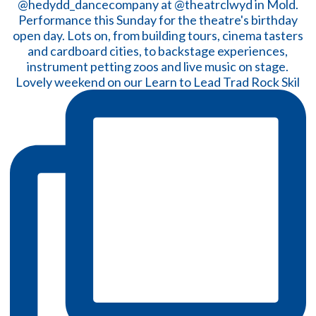
Lovely weekend on our Learn to Lead Trad Rock Skil