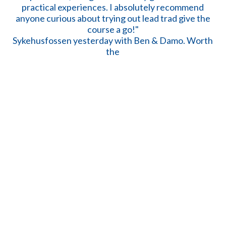
Sykehusfossen yesterday with Ben & Damo. Worth
the