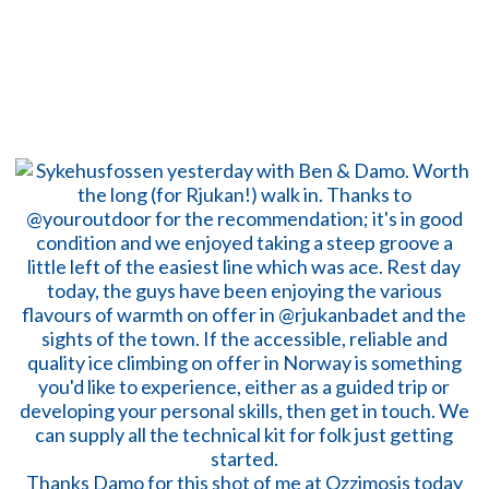
Thanks Damo for this shot of me at Ozzimosis today