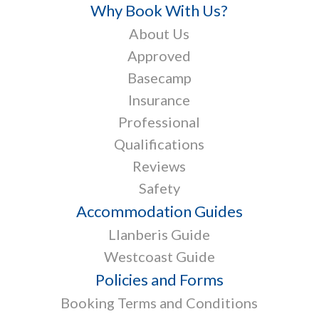
Why Book With Us?
About Us
Approved
Basecamp
Insurance
Professional
Qualifications
Reviews
Safety
Accommodation Guides
Llanberis Guide
Westcoast Guide
Policies and Forms
Booking Terms and Conditions