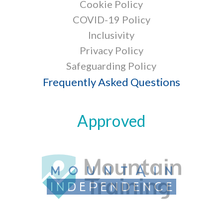
Cookie Policy
COVID-19 Policy
Inclusivity
Privacy Policy
Safeguarding Policy
Frequently Asked Questions
Approved