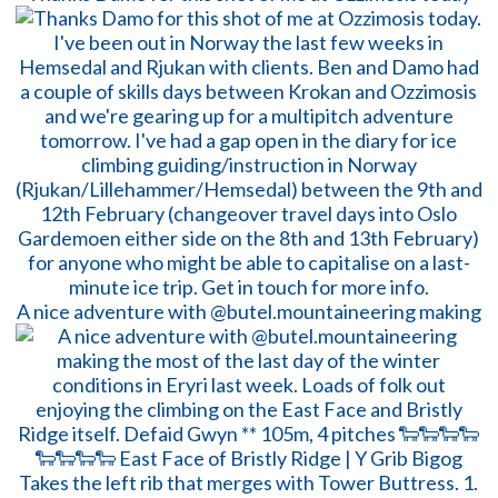
A nice adventure with @butel.mountaineering making