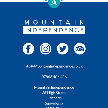
stu@MountainIndependence.co.uk
07866 486 486
Mountain Independence
36 High Street
Llanberis
Snowdonia