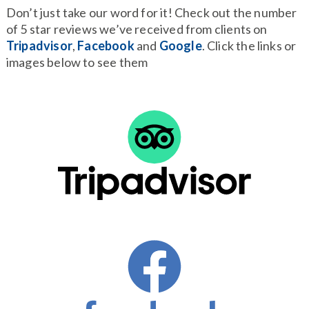
Don’t just take our word for it! Check out the number
of 5 star reviews we’ve received from clients on
Tripadvisor
,
Facebook
and
Google
. Click the links or
images below to see them