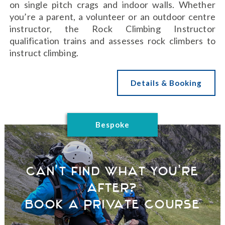
on single pitch crags and indoor walls. Whether
you’re a parent, a volunteer or an outdoor centre
instructor, the Rock Climbing Instructor
qualification trains and assesses rock climbers to
instruct climbing.
Details & Booking
Bespoke
Can't find what you're
after?
Book a Private Course