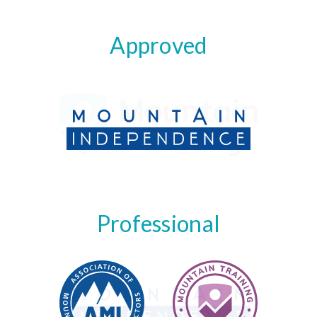
Approved
Professional