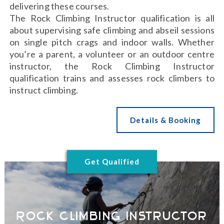
delivering these courses.
The Rock Climbing Instructor qualification is all
about supervising safe climbing and abseil sessions
on single pitch crags and indoor walls. Whether
you’re a parent, a volunteer or an outdoor centre
instructor, the Rock Climbing Instructor
qualification trains and assesses rock climbers to
instruct climbing.
Details & Booking
Get Qualified
Rock Climbing Instructor