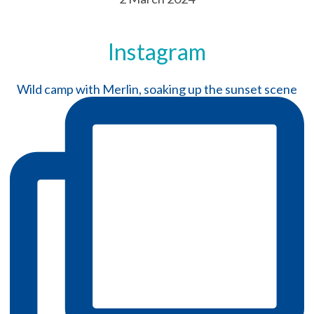
Instagram
Wild camp with Merlin, soaking up the sunset scene