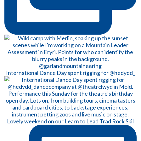
International Dance Day spent rigging for @hedydd_
Lovely weekend on our Learn to Lead Trad Rock Skil