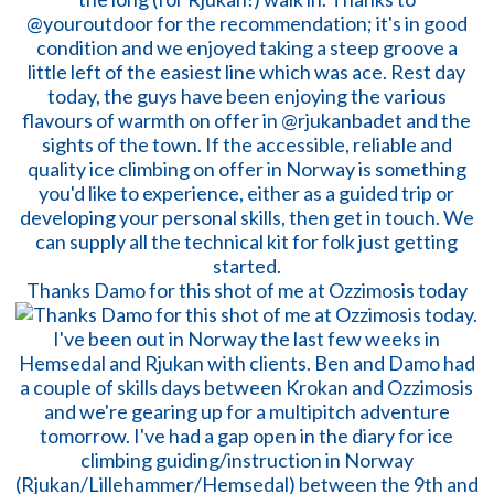
Thanks Damo for this shot of me at Ozzimosis today