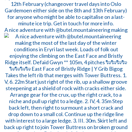
A nice adventure with @butel.mountaineering making