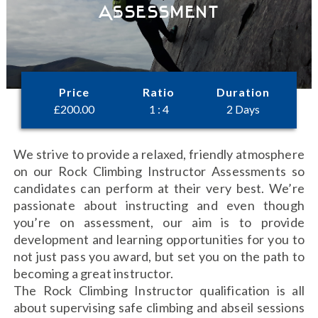
Assessment
Price
Ratio
Duration
£
200.00
1 : 4
2 Days
We strive to provide a relaxed, friendly atmosphere
on our Rock Climbing Instructor Assessments so
candidates can perform at their very best. We’re
passionate about instructing and even though
you’re on assessment, our aim is to provide
development and learning opportunities for you to
not just pass you award, but set you on the path to
becoming a great instructor.
The Rock Climbing Instructor qualification is all
about supervising safe climbing and abseil sessions