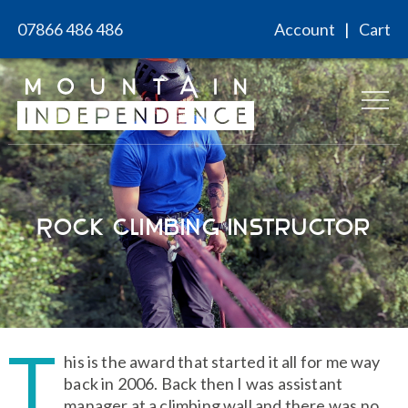
Skip
07866 486 486
Account
Cart
to
content
Rock Climbing Instructor
T
his is the award that started it all for me way
back in 2006. Back then I was assistant
manager at a climbing wall and there was no