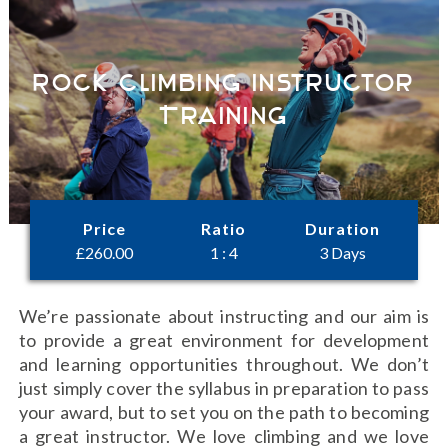
Rock Climbing Instructor
Training
Price
Ratio
Duration
£
260.00
1 : 4
3 Days
We’re passionate about instructing and our aim is
to provide a great environment for development
and learning opportunities throughout. We don’t
just simply cover the syllabus in preparation to pass
your award, but to set you on the path to becoming
a great instructor. We love climbing and we love