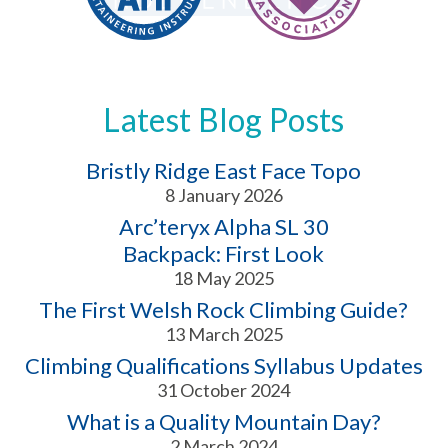
Latest Blog Posts
Bristly Ridge East Face Topo
8 January 2026
Arc’teryx Alpha SL 30
Backpack: First Look
18 May 2025
The First Welsh Rock Climbing Guide?
13 March 2025
Climbing Qualifications Syllabus Updates
31 October 2024
What is a Quality Mountain Day?
2 March 2024