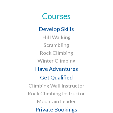
Courses
Develop Skills
Hill Walking
Scrambling
Rock Climbing
Winter Climbing
Have Adventures
Get Qualified
Climbing Wall Instructor
Rock Climbing Instructor
Mountain Leader
Private Bookings