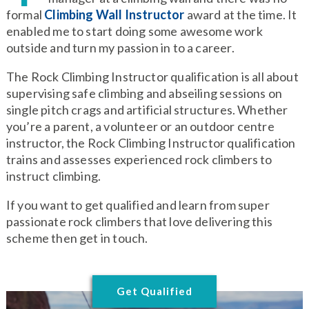
formal
Climbing Wall Instructor
award at the time. It
enabled me to start doing some awesome work
outside and turn my passion in to a career.
The Rock Climbing Instructor qualification is all about
supervising safe climbing and abseiling sessions on
single pitch crags and artificial structures. Whether
you’re a parent, a volunteer or an outdoor centre
instructor, the Rock Climbing Instructor qualification
trains and assesses experienced rock climbers to
instruct climbing.
If you want to get qualified and learn from super
passionate rock climbers that love delivering this
scheme then get in touch.
Get Qualified