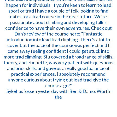
Sykehusfossen yesterday with Ben & Damo. Worth
the