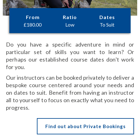
From
Ratio
Dates
£
180.00
Low
To Suit
Do you have a specific adventure in mind or
particular set of skills you want to learn? Or
perhaps our established course dates don't work
for you.
Our instructors can be booked privately to deliver a
bespoke course centered around your needs and
on dates to suit. Benefit from having an instructor
all to yourself to focus on exactly what you need to
progress.
Find out about Private Bookings