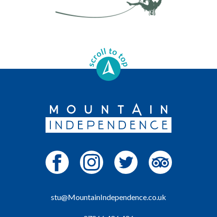
stu@MountainIndependence.co.uk