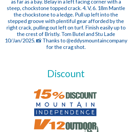
Discount