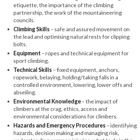
etiquette, the importance of the climbing
partnership, the work of the mountaineering
councils.
Climbing Skills
– safe and assured movement on
the lead and optimising natural rests for clipping
bolts.
Equipment
– ropes and technical equipment for
sport climbing.
Technical Skills
– fixed equipment, anchors,
ropework, belaying, holding/taking falls in a
controlled environment, lowering, lower offs and
abseiling.
Environmental Knowledge
– the impact of
climbers at the crag, ethics, access and
environmental considerations for climbers.
Hazards and Emergency Procedures
– identifying
hazards, decision making and managing risk,