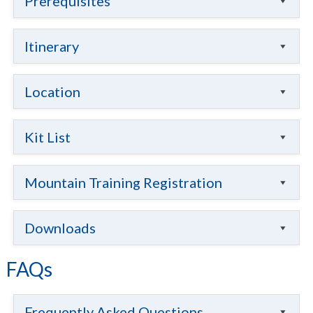
Prerequisites
Itinerary
Location
Kit List
Mountain Training Registration
Downloads
FAQs
Frequently Asked Questions