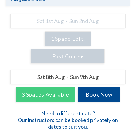
Sat 1st Aug - Sun 2nd Aug
1 Space Left!
Sat 8th Aug - Sun 9th Aug
3 Spaces Available
Need a different date?
Our instructors can be booked privately on
dates to suit you.