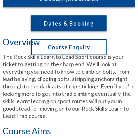
Dates & Booking
Overview
Course Enquiry
The Rock Skills Learn to Lead Sport course is your
ticket to getting on the sharp end. We’ll look at
everything you need to know to climb on bolts, from
lead belaying, clipping bolts, stripping anchors right
through to the dark arts of clip-sticking. Even if you’re
looking more to get into trad climbing eventually, the
skills learnt leading on sport routes will put you in
good stead for moving on to our Rock Skills Learn to
Lead Trad course.
Course Aims