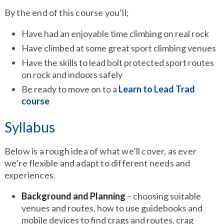
By the end of this course you’ll;
Have had an enjoyable time climbing on real rock
Have climbed at some great sport climbing venues
Have the skills to lead bolt protected sport routes
on rock and indoors safely
Be ready to move on to a
Learn to Lead Trad
course
Syllabus
Below is a rough idea of what we’ll cover, as ever
we’re flexible and adapt to different needs and
experiences.
Background and Planning
– choosing suitable
venues and routes, how to use guidebooks and
mobile devices to find crags and routes, crag