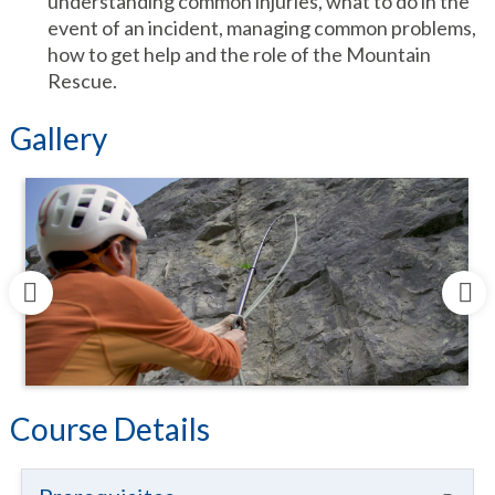
understanding common injuries, what to do in the
event of an incident, managing common problems,
how to get help and the role of the Mountain
Rescue.
Gallery
Course Details