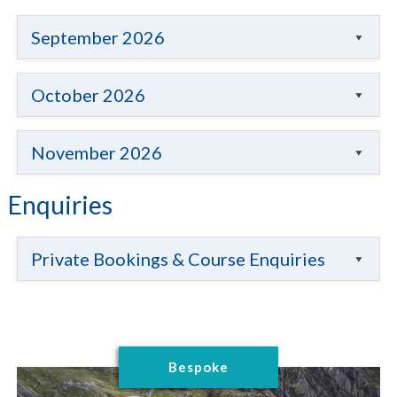
September 2026
October 2026
November 2026
Enquiries
Private Bookings & Course Enquiries
Bespoke