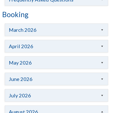
Booking
March 2026
April 2026
May 2026
June 2026
July 2026
August 2026