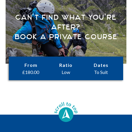
Can't find what you're
after?
Book a Private Course
From
Ratio
Dates
£
180.00
Low
To Suit