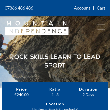
Skip
07866 486 486
Account
Cart
to
content
Rock Skills Learn to Lead
Sport
Price
Ratio
Duration
£
240.00
1 : 3
2 Days
Location
Llanberis, Eryri (Snowdonia)