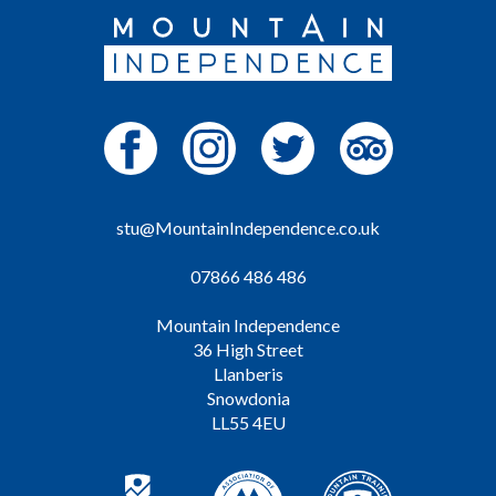
stu@MountainIndependence.co.uk
07866 486 486
Mountain Independence
36 High Street
Llanberis
Snowdonia
LL55 4EU