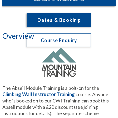
Dates & Booking
Overview
Course Enquiry
The Abseil Module Training is a bolt-on for the
Climbing Wall Instructor Training
course. Anyone
who is booked on to our CWI Training can book this
Abseil module with a £20 discount (see joining
instructions for details). The separate scheme