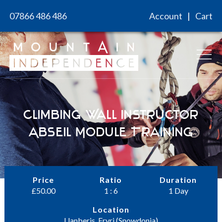
Skip
07866 486 486
Account
Cart
to
content
Climbing Wall Instructor
Abseil Module Training
Price
Ratio
Duration
£
50.00
1 : 6
1 Day
Location
Llanberis, Eryri (Snowdonia)