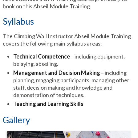
book on this Abseil Module Training.
Syllabus
The Climbing Wall Instructor Abseil Module Training
covers the following main syllabus areas:
Technical Competence
– including equipment,
belaying, abseiling.
Management and Decision Making
– including
planning, magaging participants, managing other
staff, decision making and knowledge and
demonstration of techniques.
Teaching and Learning Skills
Gallery