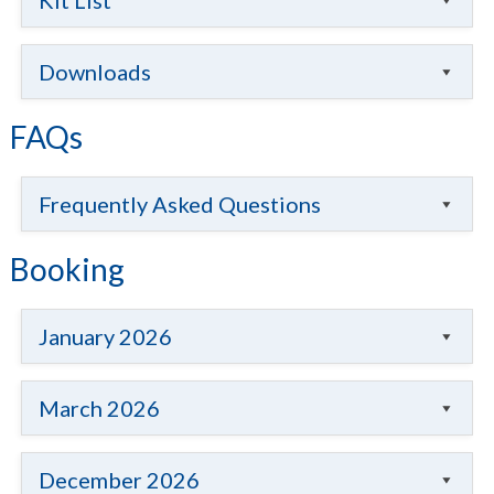
Kit List
Downloads
FAQs
Frequently Asked Questions
Booking
January 2026
March 2026
December 2026