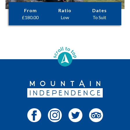
From
Ratio
Dates
£
180.00
Low
To Suit