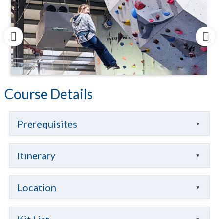
Course Details
Prerequisites
Itinerary
Location