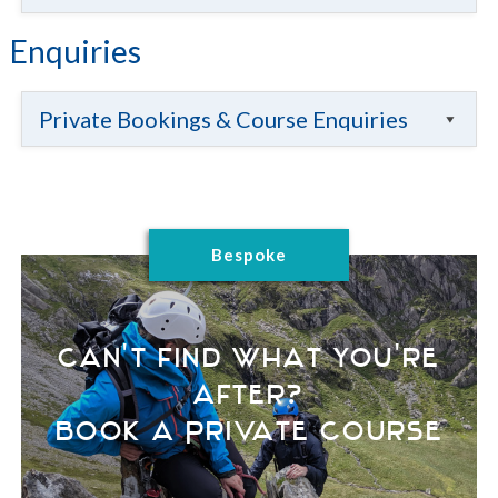
Enquiries
Private Bookings & Course Enquiries
Bespoke
Can't find what you're
after?
Book a Private Course