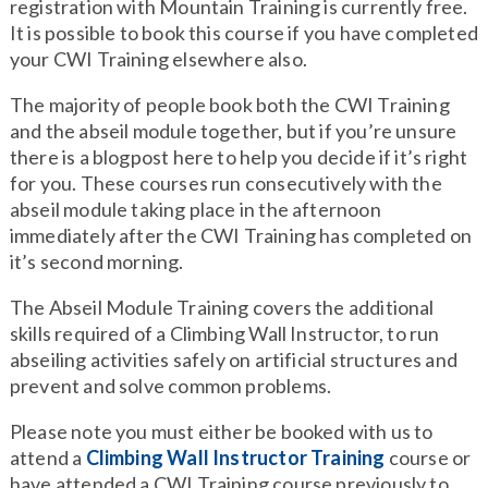
registration with Mountain Training is currently free.
It is possible to book this course if you have completed
your CWI Training elsewhere also.
The majority of people book both the CWI Training
and the abseil module together, but if you’re unsure
there is a blogpost here to help you decide if it’s right
for you. These courses run consecutively with the
abseil module taking place in the afternoon
immediately after the CWI Training has completed on
it’s second morning.
The Abseil Module Training covers the additional
skills required of a Climbing Wall Instructor, to run
abseiling activities safely on artificial structures and
prevent and solve common problems.
Please note you must either be booked with us to
attend a
Climbing Wall Instructor Training
course or
have attended a CWI Training course previously to