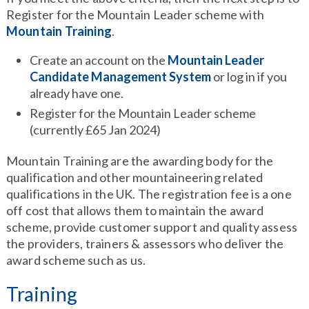
Register for the Mountain Leader scheme with
Mountain Training
.
Create an account on the
Mountain Leader
Candidate Management System
or log in if you
already have one.
Register for the Mountain Leader scheme
(currently £65 Jan 2024)
Mountain Training are the awarding body for the
qualification and other mountaineering related
qualifications in the UK. The registration fee is a one
off cost that allows them to maintain the award
scheme, provide customer support and quality assess
the providers, trainers & assessors who deliver the
award scheme such as us.
Training