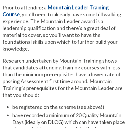
Prior to attending a
Mountain Leader Training
Course
, you’ll need to already have some hill walking
experience. The Mountain Leader award is a
leadership qualification and there’s a great deal of
material to cover, so you’ll want to have the
foundational skills upon which to further build your
knowledge.
Research undertaken by Mountain Training shows
that candidates attending training courses with less
than the minimum prerequisites have a lower rate of
passing Assessment first time around. Mountain
Training’s prerequisites for the Mountain Leader are
that you should;
be registered on the scheme (see above!)
have recorded a minimum of 20 Quality Mountain
Days (ideally on DLOG) which can have taken place