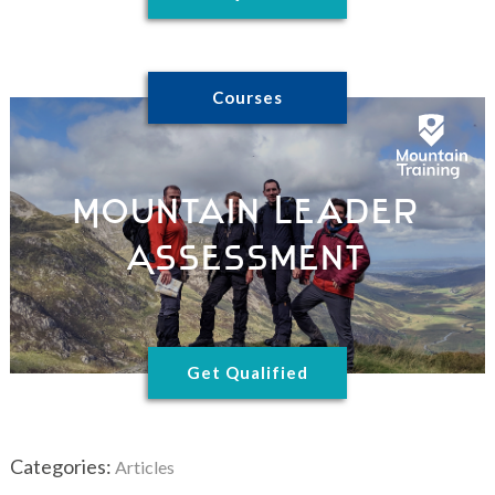
Courses
Mountain Leader
Assessment
Get Qualified
Categories:
Articles