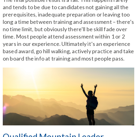
and tends to be due to candidates not gaining all the
prerequisites, inadequate preparation or leaving too
long a time between training and assessment – there’s
no time limit, but obviously there’ll be skill fade over
time. Most people attend assessment within 1 or 2
years in our experience. Ultimately it’s an experience
based award, go hill walking, actively practice and take
on board the info at training and most people pass.
Qualified Mountain Leader