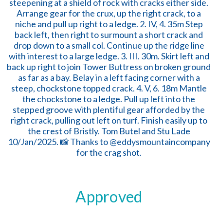
Approved