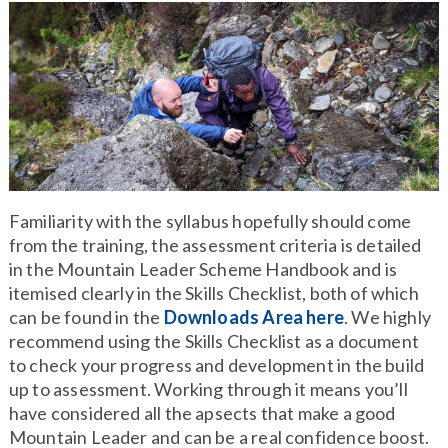
Familiarity with the syllabus hopefully should come
from the training, the assessment criteria is detailed
in the Mountain Leader Scheme Handbook and is
itemised clearly in the Skills Checklist, both of which
can be found in the
Downloads Area here
. We highly
recommend using the Skills Checklist as a document
to check your progress and development in the build
up to assessment. Working through it means you’ll
have considered all the apsects that make a good
Mountain Leader and can be a real confidence boost.