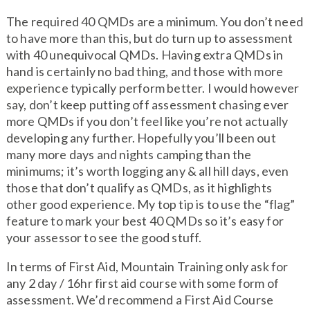
The required 40 QMDs are a minimum. You don’t need
to have more than this, but do turn up to assessment
with 40 unequivocal QMDs. Having extra QMDs in
hand is certainly no bad thing, and those with more
experience typically perform better. I would however
say, don’t keep putting off assessment chasing ever
more QMDs if you don’t feel like you’re not actually
developing any further. Hopefully you’ll been out
many more days and nights camping than the
minimums; it’s worth logging any & all hill days, even
those that don’t qualify as QMDs, as it highlights
other good experience. My top tip is to use the “flag”
feature to mark your best 40 QMDs so it’s easy for
your assessor to see the good stuff.
In terms of First Aid, Mountain Training only ask for
any 2 day / 16hr first aid course with some form of
assessment. We’d recommend a First Aid Course