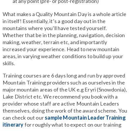
at any point (pre- or post-registration)
What makes a Quality Mountain Day is a whole article
in itself! Essentially, it’s a good day out in the
mountains where you’ll have tested yourself.
Whether that be in the planning, navigation, decision
making, weather, terrain etc, and importantly
increased your experience. Head to new mountain
areas, in varying weather conditions to build up your
skills.
Training courses are 6 days long and run by approved
Mountain Training providers such as ourselves in the
major mountain areas of the UK e.g Eryri (Snowdonia),
Lake District etc. We recommend you book with a
provider whose staff are active Mountain Leaders
themselves, doing the work of the award scheme. You
can check out our
sample Mountain Leader Training
itinerary
for roughly what to expect on our training