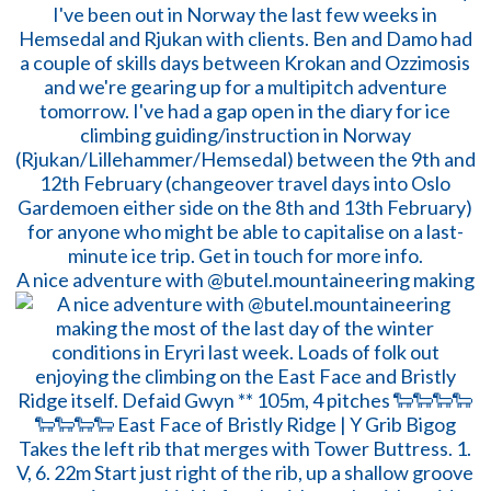
A nice adventure with @butel.mountaineering making