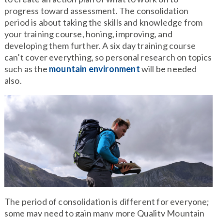
progress toward assessment. The consolidation
period is about taking the skills and knowledge from
your training course, honing, improving, and
developing them further. A six day training course
can’t cover everything, so personal research on topics
such as the
mountain environment
will be needed
also.
The period of consolidation is different for everyone;
some may need to gain many more Quality Mountain