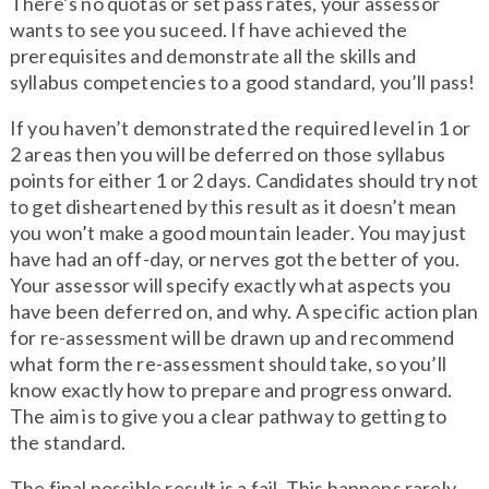
There’s no quotas or set pass rates, your assessor
wants to see you suceed. If have achieved the
prerequisites and demonstrate all the skills and
syllabus competencies to a good standard, you’ll pass!
If you haven’t demonstrated the required level in 1 or
2 areas then you will be deferred on those syllabus
points for either 1 or 2 days. Candidates should try not
to get disheartened by this result as it doesn’t mean
you won’t make a good mountain leader. You may just
have had an off-day, or nerves got the better of you.
Your assessor will specify exactly what aspects you
have been deferred on, and why. A specific action plan
for re-assessment will be drawn up and recommend
what form the re-assessment should take, so you’ll
know exactly how to prepare and progress onward.
The aim is to give you a clear pathway to getting to
the standard.
The final possible result is a fail. This happens rarely