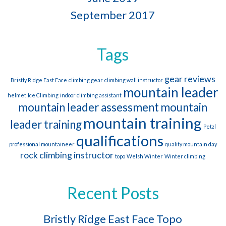
September 2017
Tags
gear reviews
Bristly Ridge East Face
climbing gear
climbing wall instructor
mountain leader
helmet
Ice Climbing
indoor climbing assistant
mountain leader assessment
mountain
mountain training
leader training
Petzl
qualifications
professional mountaineer
quality mountain day
rock climbing instructor
topo
Welsh Winter
Winter climbing
Recent Posts
Bristly Ridge East Face Topo