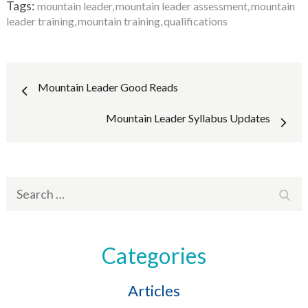
Tags:
mountain leader
mountain leader assessment
mountain
leader training
mountain training
qualifications
Post
Mountain Leader Good Reads
navigation
Mountain Leader Syllabus Updates
Search
Sear
for:
Categories
Articles