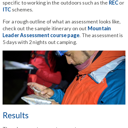
specific to working in the outdoors such as the
REC
or
ITC
schemes.
For a rough outline of what an assessment looks like,
check out the sample itinerary on out
Mountain
Leader Assessment course page
. The assessment is
5 days with 2 nights out camping.
Results