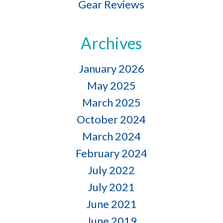
Gear Reviews
Archives
January 2026
May 2025
March 2025
October 2024
March 2024
February 2024
July 2022
July 2021
June 2021
June 2019