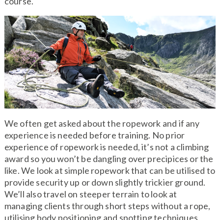
course.
We often get asked about the ropework and if any
experience is needed before training. No prior
experience of ropework is needed, it’s not a climbing
award so you won’t be dangling over precipices or the
like. We look at simple ropework that can be utilised to
provide security up or down slightly trickier ground.
We’ll also travel on steeper terrain to look at
managing clients through short steps without a rope,
utilising body positioning and spotting techniques.