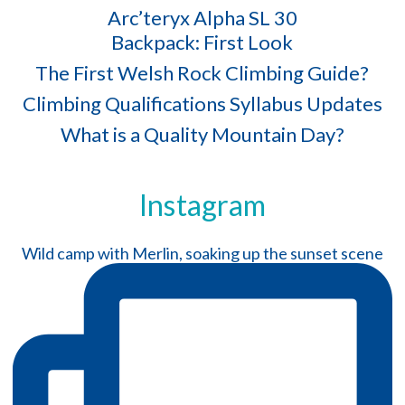
Arc’teryx Alpha SL 30
Backpack: First Look
The First Welsh Rock Climbing Guide?
Climbing Qualifications Syllabus Updates
What is a Quality Mountain Day?
Instagram
Wild camp with Merlin, soaking up the sunset scene