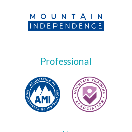
Professional