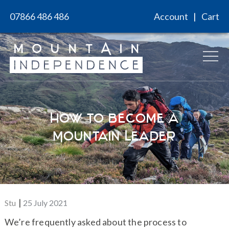
Skip
07866 486 486
Account
Cart
to
content
How to Become a
Mountain Leader
Posted
Stu
25 July 2021
on
We’re frequently asked about the process to