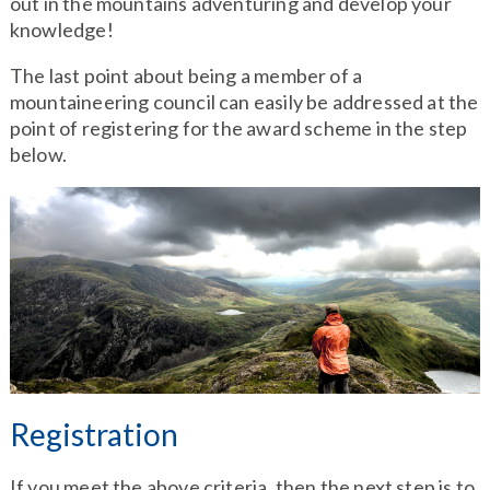
out in the mountains adventuring and develop your
knowledge!
The last point about being a member of a
mountaineering council can easily be addressed at the
point of registering for the award scheme in the step
below.
Registration
If you meet the above criteria, then the next step is to