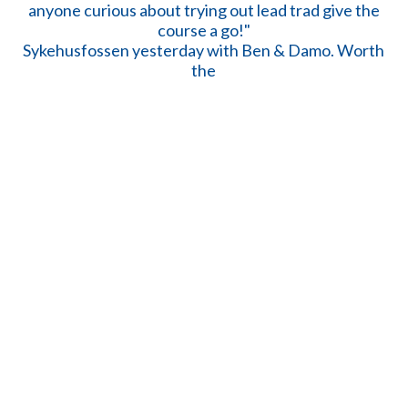
Sykehusfossen yesterday with Ben & Damo. Worth
the