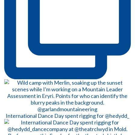
International Dance Day spent rigging for @hedydd_