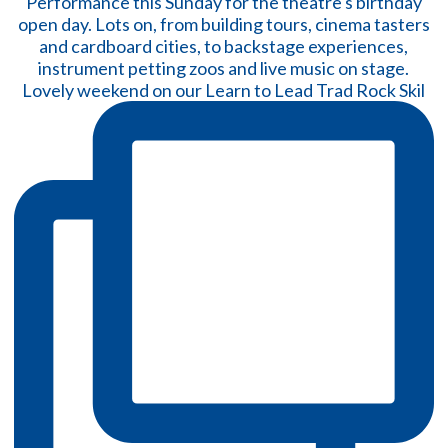
Lovely weekend on our Learn to Lead Trad Rock Skil