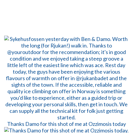
Thanks Damo for this shot of me at Ozzimosis today