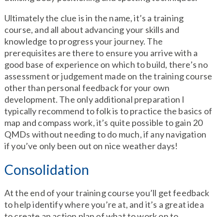
Ultimately the clue is in the name, it’s a training
course, and all about advancing your skills and
knowledge to progress your journey. The
prerequisites are there to ensure you arrive with a
good base of experience on which to build, there’s no
assessment or judgement made on the training course
other than personal feedback for your own
development. The only additional preparation I
typically recommend to folk is to practice the basics of
map and compass work, it’s quite possible to gain 20
QMDs without needing to do much, if any navigation
if you’ve only been out on nice weather days!
Consolidation
At the end of your training course you’ll get feedback
to help identify where you’re at, and it’s a great idea
to create an action plan of what to work on to