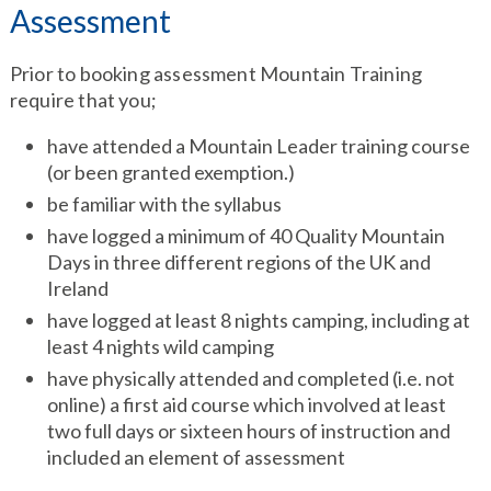
Assessment
Prior to booking assessment Mountain Training
require that you;
have attended a Mountain Leader training course
(or been granted exemption.)
be familiar with the syllabus
have logged a minimum of 40 Quality Mountain
Days in three different regions of the UK and
Ireland
have logged at least 8 nights camping, including at
least 4 nights wild camping
have physically attended and completed (i.e. not
online) a first aid course which involved at least
two full days or sixteen hours of instruction and
included an element of assessment