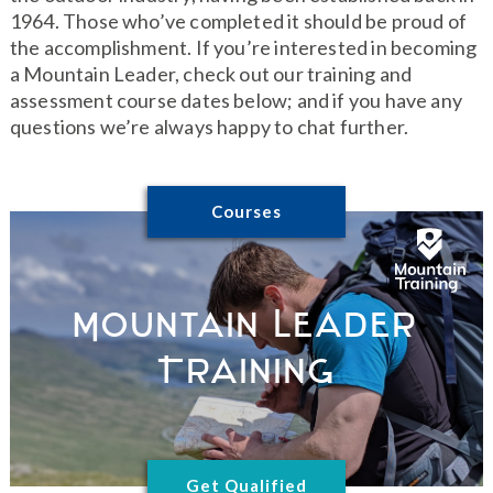
1964. Those who’ve completed it should be proud of
the accomplishment. If you’re interested in becoming
a Mountain Leader, check out our training and
assessment course dates below; and if you have any
questions we’re always happy to chat further.
Courses
Mountain Leader
Training
Get Qualified