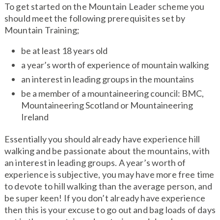
To get started on the Mountain Leader scheme you
should meet the following prerequisites set by
Mountain Training;
be at least 18 years old
a year’s worth of experience of mountain walking
an interest in leading groups in the mountains
be a member of a mountaineering council: BMC,
Mountaineering Scotland or Mountaineering
Ireland
Essentially you should already have experience hill
walking and be passionate about the mountains, with
an interest in leading groups. A year’s worth of
experience is subjective, you may have more free time
to devote to hill walking than the average person, and
be super keen! If you don’t already have experience
then this is your excuse to go out and bag loads of days