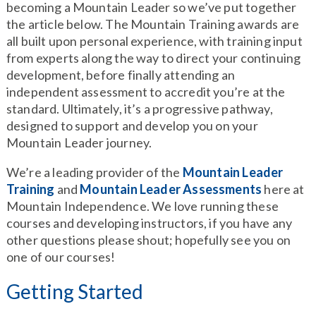
becoming a Mountain Leader so we’ve put together
the article below. The Mountain Training awards are
all built upon personal experience, with training input
from experts along the way to direct your continuing
development, before finally attending an
independent assessment to accredit you’re at the
standard. Ultimately, it’s a progressive pathway,
designed to support and develop you on your
Mountain Leader journey.
We’re a leading provider of the
Mountain Leader
Training
and
Mountain Leader Assessments
here at
Mountain Independence. We love running these
courses and developing instructors, if you have any
other questions please shout; hopefully see you on
one of our courses!
Getting Started