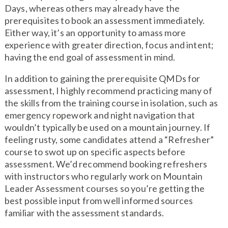
Days, whereas others may already have the
prerequisites to book an assessment immediately.
Either way, it’s an opportunity to amass more
experience with greater direction, focus and intent;
having the end goal of assessment in mind.
In addition to gaining the prerequisite QMDs for
assessment, I highly recommend practicing many of
the skills from the training course in isolation, such as
emergency ropework and night navigation that
wouldn’t typically be used on a mountain journey. If
feeling rusty, some candidates attend a “Refresher”
course to swot up on specific aspects before
assessment. We’d recommend booking refreshers
with instructors who regularly work on Mountain
Leader Assessment courses so you’re getting the
best possible input from well informed sources
familiar with the assessment standards.