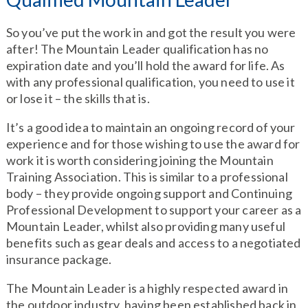
So you’ve put the work in and got the result you were
after! The Mountain Leader qualification has no
expiration date and you’ll hold the award for life. As
with any professional qualification, you need to use it
or lose it – the skills that is.
It’s a good idea to maintain an ongoing record of your
experience and for those wishing to use the award for
work it is worth considering joining the Mountain
Training Association. This is similar to a professional
body – they provide ongoing support and Continuing
Professional Development to support your career as a
Mountain Leader, whilst also providing many useful
benefits such as gear deals and access to a negotiated
insurance package.
The Mountain Leader is a highly respected award in
the outdoor industry, having been established back in