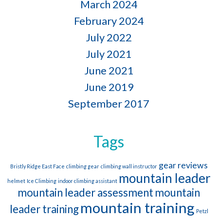
March 2024
February 2024
July 2022
July 2021
June 2021
June 2019
September 2017
Tags
gear reviews
Bristly Ridge East Face
climbing gear
climbing wall instructor
mountain leader
helmet
Ice Climbing
indoor climbing assistant
mountain leader assessment
mountain
mountain training
leader training
Petzl