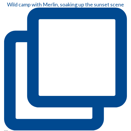
Wild camp with Merlin, soaking up the sunset scene