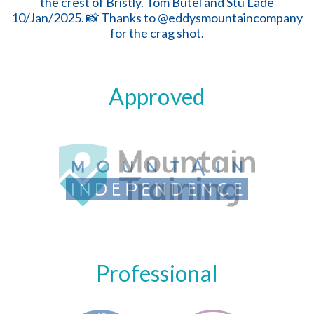
Approved
Professional