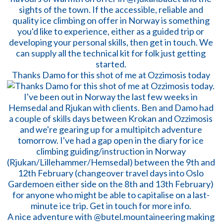
Thanks Damo for this shot of me at Ozzimosis today
A nice adventure with @butel.mountaineering making