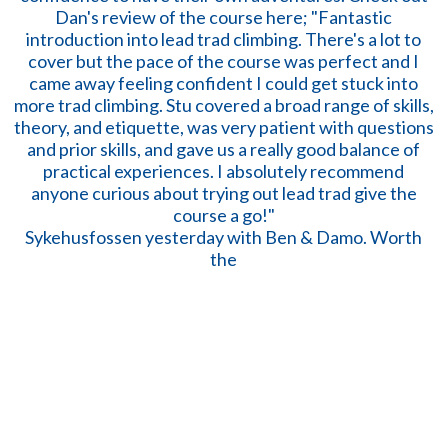
Sykehusfossen yesterday with Ben & Damo. Worth
the