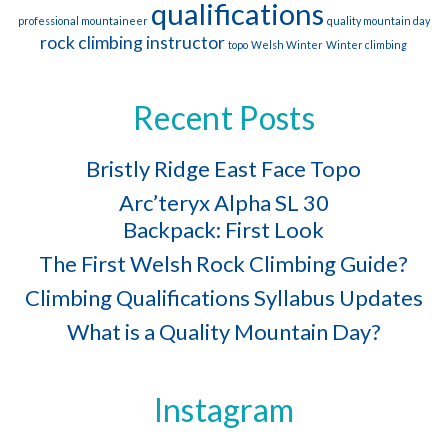
qualifications
professional mountaineer
quality mountain day
rock climbing instructor
topo
Welsh Winter
Winter climbing
Recent Posts
Bristly Ridge East Face Topo
Arc’teryx Alpha SL 30
Backpack: First Look
The First Welsh Rock Climbing Guide?
Climbing Qualifications Syllabus Updates
What is a Quality Mountain Day?
Instagram