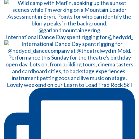
International Dance Day spent rigging for @hedydd_
Lovely weekend on our Learn to Lead Trad Rock Skil