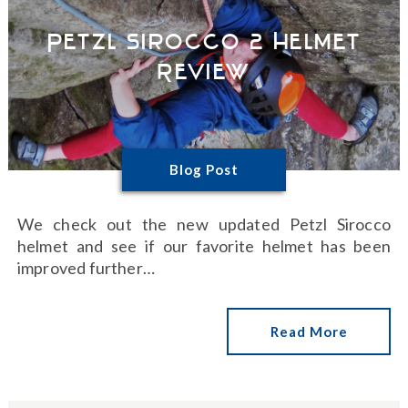
Petzl Sirocco 2 Helmet
Review
Blog Post
We check out the new updated Petzl Sirocco
helmet and see if our favorite helmet has been
improved further…
Read More