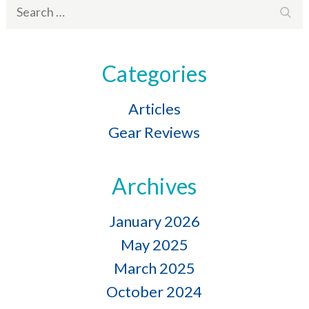
Search
Sear
for:
Categories
Articles
Gear Reviews
Archives
January 2026
May 2025
March 2025
October 2024