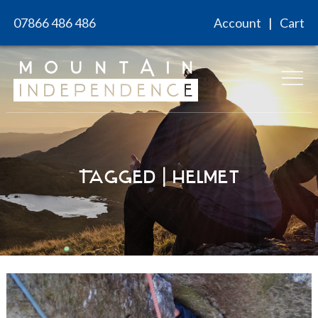
Skip
07866 486 486
Account
Cart
to
content
Tagged | helmet